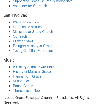
Supporting Grace Church in Providence
Volunteer for Outreach
Get Involved
20s & 30s at Grace
Liturgical Ministries
Ministries at Grace Church
Outreach
Prayer Shawl
Refugee Ministry at Grace
Young Christian Formation
Music
A History of the Tower Bells
History of Music at Grace
Hymns from Grace
Music Lists
Parish Choirs
Thursdays at Noon
© 2022 Grace Episcopal Church in Providence. All Rights
Reserved.