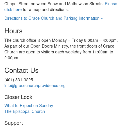
Chapel Street between Snow and
Mathewson Streets.
Please
click here
for
a map and directions.
Directions to Grace Church and Parking Information »
Hours
The church office is open Monday – Friday 8:00am – 4:00pm.
As part of our Open Doors Ministry, the front doors of Grace
Church are open to visitors each weekday from 11:00am
to
2:00pm.
Contact Us
(401) 331-3225
info@gracechurchprovidence.org
Closer Look
What to Expect on Sunday
The Episcopal Church
Support