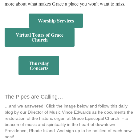
more about what makes Grace a place you won’t want to miss.
Worship Services
Virtual Tours of Grace
Church
Thursday
Concerts
The Pipes are Calling…
…and we answered! Click the image below and follow this daily
blog by our Director of Music Vince Edwards as he documents the
restoration of the historic organ at Grace Episcopal Church – a
beacon of music and spirituality in the heart of downtown
Providence, Rhode Island. And sign up to be notified of each new
post!