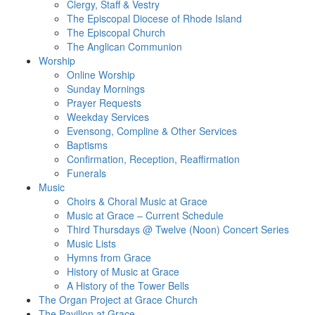
Clergy, Staff & Vestry
The Episcopal Diocese of Rhode Island
The Episcopal Church
The Anglican Communion
Worship
Online Worship
Sunday Mornings
Prayer Requests
Weekday Services
Evensong, Compline & Other Services
Baptisms
Confirmation, Reception, Reaffirmation
Funerals
Music
Choirs & Choral Music at Grace
Music at Grace – Current Schedule
Third Thursdays @ Twelve (Noon) Concert Series
Music Lists
Hymns from Grace
History of Music at Grace
A History of the Tower Bells
The Organ Project at Grace Church
The Pavilion at Grace