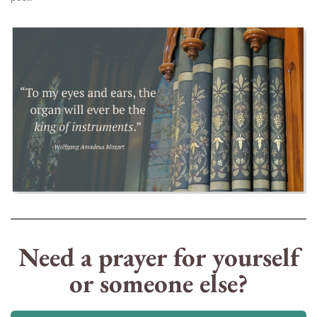
Need a prayer for yourself
or someone else?