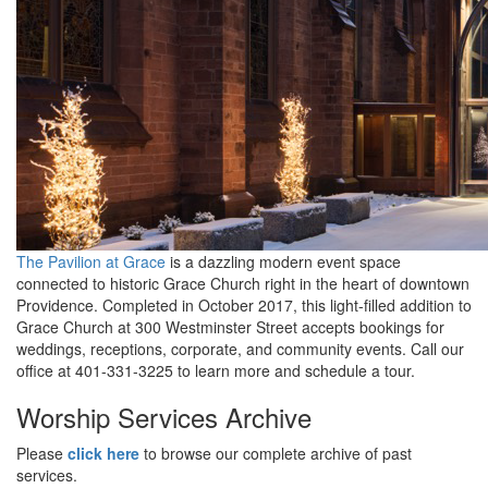
The Pavilion at Grace
is a dazzling modern event space
connected to historic Grace Church right in the heart of downtown
Providence. Completed in October 2017, this light-filled addition to
Grace Church at 300 Westminster Street accepts
bookings for
weddings, receptions, corporate, and community events
. Call our
office at 401-331-3225
to learn more and
schedule a tour.
Worship Services Archive
Please
click here
to browse our complete archive of past
services
.