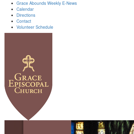
Grace Abounds Weekly E-News
Calendar
Directions
Contact
Volunteer Schedule