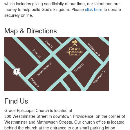
which includes giving sacrificially of our time, our talent and our
money to help build God’s kingdom.
Please
click here
to donate
securely online.
Map & Directions
Find Us
Grace Episcopal Church is located at
300 Westminster Street in downtown Providence, on the corner of
Westminster and Mathewson Streets. Our
church
office is located
behind the church at the
entrance to our small parking lot on