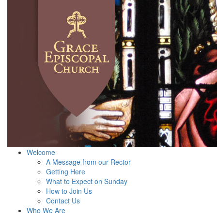
Welcome
A Message from our Rector
Getting Here
What to Expect on Sunday
How to Join Us
Contact Us
Who We Are