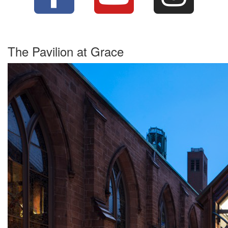
The Pavilion at Grace