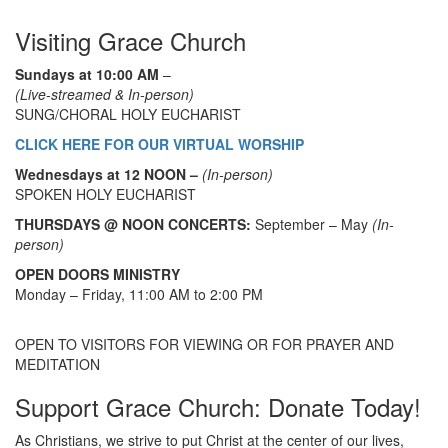
Visiting Grace Church
Sundays at 10:00 AM
–
(Live-streamed & In-person)
SUNG
/
CHORAL HOLY EUCHARIST
CLICK HERE FOR OUR VIRTUAL WORSHIP
Wednesdays at 12 NOON –
(In-person)
SPOKEN HOLY EUCHARIST
THURSDAYS @ NOON CONCERTS:
September – May
(In-
person)
OPEN DOORS MINISTRY
Monday – Friday, 11:00 AM to 2:00 PM
OPEN TO VISITORS FOR VIEWING OR FOR PRAYER AND
MEDITATION
Support Grace Church: Donate Today!
As Christians, we strive to put Christ at the center of our lives,