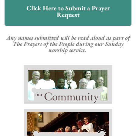
Click Here to Submit a Prayer
Request
Any
names submitted will be read aloud as part of
The Prayers of the People during our Sunday
worship service.