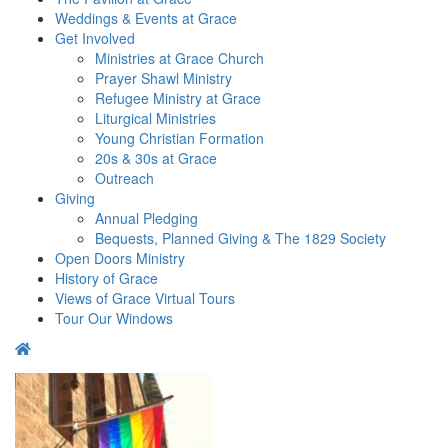
Weddings & Events at Grace
Get Involved​
Ministries at Grace Church
Prayer Shawl Ministry
Refugee Ministry at Grace
Liturgical Ministries
Young Christian Formation
20s & 30s at Grace
Outreach
Giving
Annual Pledging
Bequests, Planned Giving & The 1829 Society
Open Doors Ministry
History of Grace
Views of Grace Virtual Tours
Tour Our Windows