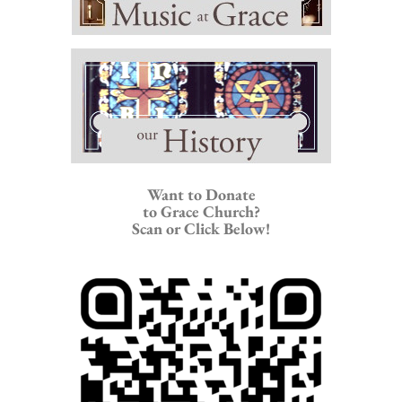
Want to Donate
to Grace Church?
Scan or Click Below!