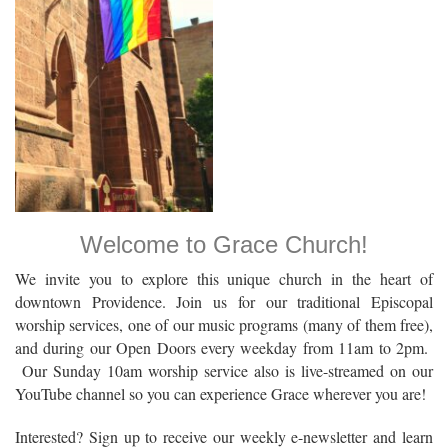
Welcome to Grace Church!
We invite you to explore this unique church in the heart of
downtown Providence. Join us for our traditional Episcopal
worship services, one of our music programs (many of them free),
and during our Open Doors every weekday from 11am to 2pm.
Our Sunday 10am worship service also is live-streamed on our
YouTube channel so you can experience Grace wherever you are!
Interested? Sign up to receive our weekly e-newsletter and learn