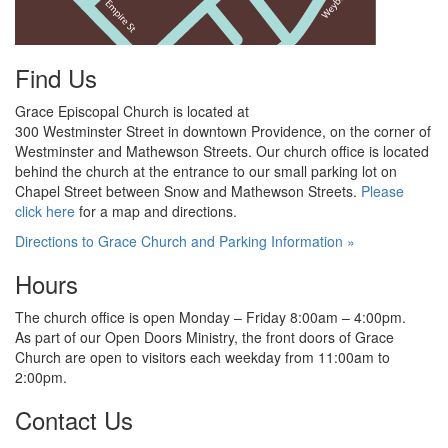
Find Us
Grace Episcopal Church is located at
300 Westminster Street in downtown Providence, on the corner of
Westminster and Mathewson Streets. Our
church
office is located
behind the church at the
entrance to our small parking lot on
Chapel Street between Snow and
Mathewson Streets.
Please
click here
for
a map and directions.
Directions to Grace Church and Parking Information »
Hours
The church office is open Monday – Friday 8:00am – 4:00pm.
As part of our Open Doors Ministry, the front doors of Grace
Church are open to visitors each weekday from 11:00am
to
2:00pm.
Contact Us