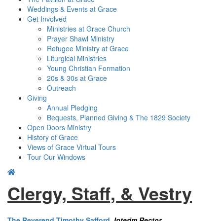
Weddings & Events at Grace
Get Involved​
Ministries at Grace Church
Prayer Shawl Ministry
Refugee Ministry at Grace
Liturgical Ministries
Young Christian Formation
20s & 30s at Grace
Outreach
Giving
Annual Pledging
Bequests, Planned Giving & The 1829 Society
Open Doors Ministry
History of Grace
Views of Grace Virtual Tours
Tour Our Windows
Clergy, Staff, & Vestry
The Reverend Timothy Safford
,
Interim Rector