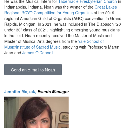
He was the Musical Intern for
Tabernacle Presbyterian Church
in
Indianapolis, Indiana. Noah was the winner of the
Great Lakes
Regional RCYO Competition for Young Organists
at the 2019
regional American Guild of Organists (AGO) convention in Grand
Rapids, Michigan. In 2021, he was included in The Diapason “20
under 30” class of 2021, highlighting emerging young musicians
in the field. Noah recently received the Master of Music and
Master of Musical Arts degrees from the
Yale School of
Music/Institute of Sacred Music
, studying with Professors Martin
Jean and
James O’Donnell
.
Send an e-mail to Noah
Jennifer Mojzak
,
Events Manager