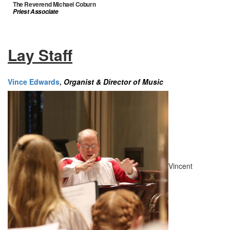
The Reverend Michael Coburn
Priest Associate
Lay Staff
Vince Edwards
,
Organist & Director of Music
Vincent