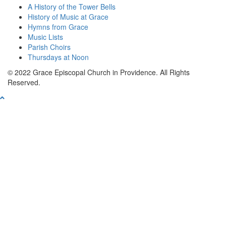
A History of the Tower Bells
History of Music at Grace
Hymns from Grace
Music Lists
Parish Choirs
Thursdays at Noon
© 2022 Grace Episcopal Church in Providence. All Rights
Reserved.