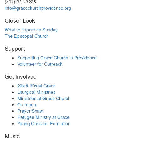
(401) 331-3225
info@gracechurchprovidence.org
Closer Look
What to Expect on Sunday
The Episcopal Church
Support
Supporting Grace Church in Providence
Volunteer for Outreach
Get Involved
20s & 30s at Grace
Liturgical Ministries
Ministries at Grace Church
Outreach
Prayer Shawl
Refugee Ministry at Grace
Young Christian Formation
Music