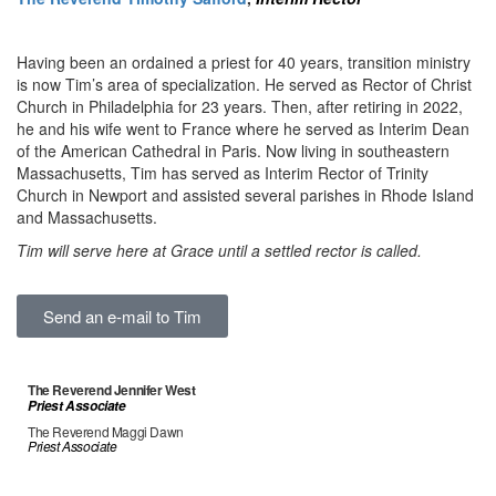
Having been an ordained a priest for 40 years, transition ministry
is now Tim’s area of specialization. He served as Rector of Christ
Church in Philadelphia for 23 years. Then, after retiring in 2022,
he and his wife went to France where he served as Interim Dean
of the American Cathedral in Paris. Now living in southeastern
Massachusetts, Tim has served as Interim Rector of Trinity
Church in Newport and assisted several parishes in Rhode Island
and Massachusetts.
Tim will serve here at Grace until a settled rector is called.
Send an e-mail to Tim
The Reverend Jennifer West
Priest Associate
The Reverend Maggi Dawn
Priest Associate