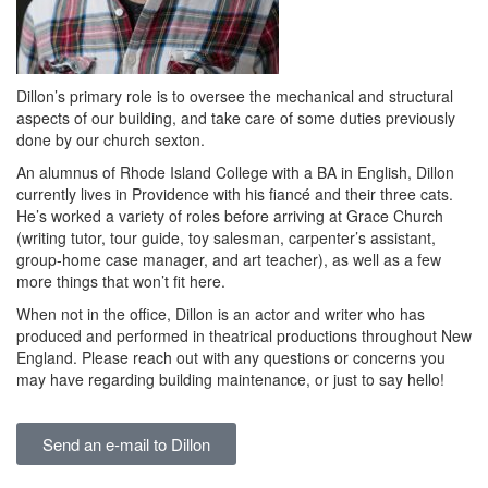
Dillon’s primary role is to oversee the mechanical and structural
aspects of our building, and take care of some duties previously
done by our church sexton.
An alumnus of Rhode Island College with a BA in English, Dillon
currently lives in Providence with his fiancé and their three cats.
He’s worked a variety of roles before arriving at Grace Church
(writing tutor, tour guide, toy salesman, carpenter’s assistant,
group-home case manager, and art teacher), as well as a few
more things that won’t fit here.
When not in the office, Dillon is an actor and writer who has
produced and performed in theatrical productions throughout New
England. Please reach out with any questions or concerns you
may have regarding building maintenance, or just to say hello!
Send an e-mail to Dillon