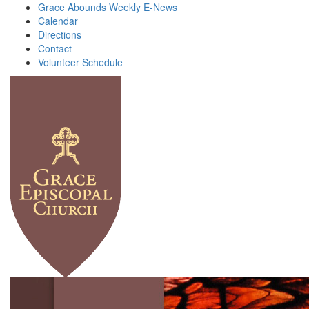
Grace Abounds Weekly E-News
Calendar
Directions
Contact
Volunteer Schedule