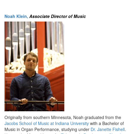
Noah Klein,
Associate Director of Music
Originally from southern Minnesota, Noah graduated from the
Jacobs School of Music at Indiana University
with a Bachelor of
Music in Organ Performance, studying under
Dr. Janette Fishell
.