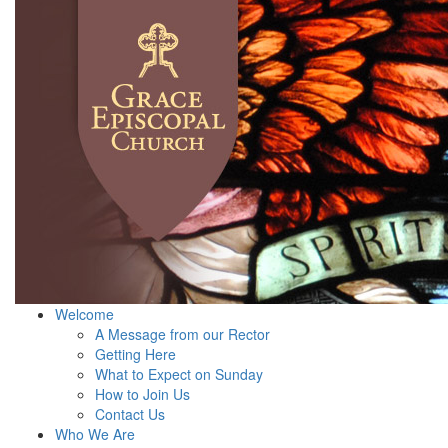
Welcome
A Message from our Rector
Getting Here
What to Expect on Sunday
How to Join Us
Contact Us
Who We Are