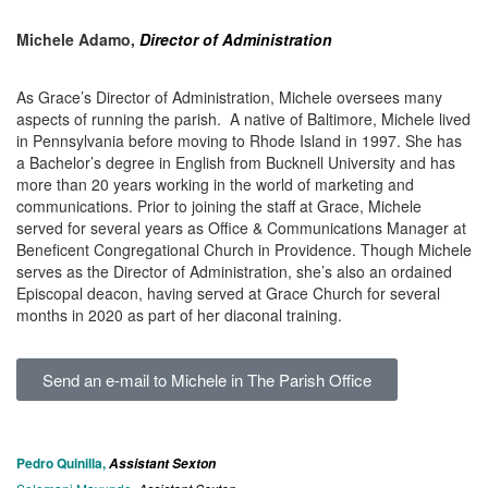
Michele Adamo,
Director of Administration
As Grace’s Director of Administration, Michele oversees many
aspects of running the parish. A native of Baltimore, Michele lived
in Pennsylvania before moving to Rhode Island in 1997. She has
a Bachelor’s degree in English from Bucknell University and has
more than 20 years working in the world of marketing and
communications. Prior to joining the staff at Grace, Michele
served for several years as Office & Communications Manager at
Beneficent Congregational Church in Providence. Though Michele
serves as the Director of Administration, she’s also an ordained
Episcopal deacon, having served at Grace Church for several
months in 2020 as part of her diaconal training.
Send an e-mail to Michele in The Parish Office
Pedro Quinilla,
Assistant Sexton