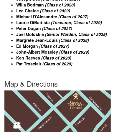
Willa Bodman
(Class of 2028)
Lee Chafee
(Class of 2029)
Michael D’Alesandre
(Class of 2027)
Laurie DiBattista
(Treasurer, Class of 2029)
Peter Dugan
(Class of 2027)
Joel Goloskie
(Senior Warden, Class of 2028)
Margrete Jean-Louis
(Class of 2028)
Ed Morgan
(Class of 2027)
John-Albert Moseley
(Class of 2029)
Ken Reeves
(Class of 2028)
Pat Trosclair
(Class of 2029)
Map & Directions