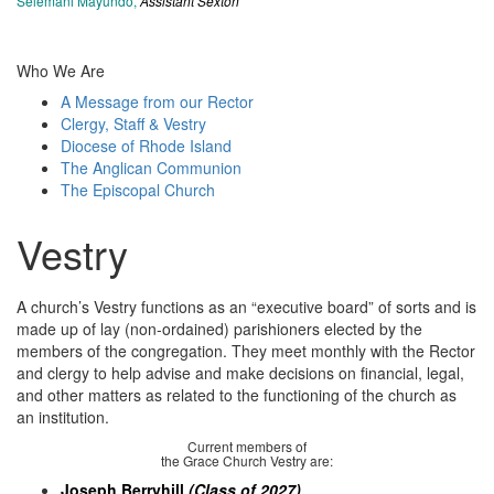
Selemani Mayundo,
Assistant Sexton
Who We Are
A Message from our Rector
Clergy, Staff & Vestry
Diocese of Rhode Island
The Anglican Communion
The Episcopal Church
Vestry
A church’s Vestry functions as an “executive board” of sorts and is
made up of lay (non-ordained) parishioners elected by the
members of the congregation. They meet monthly with the Rector
and clergy to help advise and make decisions on financial, legal,
and other matters as related to the functioning of the church as
an institution.
Current members of
the Grace Church Vestry are:
Joseph Berryhill
(Class of 2027)