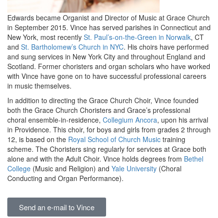
Edwards became Organist and Director of Music at Grace Church
in September 2015. Vince has served parishes in Connecticut and
New York, most recently
St. Paul’s-on-the-Green in Norwalk
, CT
and
St. Bartholomew’s Church in NYC
. His choirs have performed
and sung services in New York City and throughout England and
Scotland. Former choristers and organ scholars who have worked
with Vince have gone on to have successful professional careers
in music themselves.
In addition to directing the Grace Church Choir, Vince founded
both the Grace Church Choristers and Grace’s professional
choral ensemble-in-residence,
Collegium Ancora
, upon his arrival
in Providence. This choir, for boys and girls from grades 2 through
12, is based on the
Royal School of Church Music
training
scheme. The Choristers sing regularly for services at Grace both
alone and with the Adult Choir. Vince holds degrees from
Bethel
College
(Music and Religion) and
Yale University
(Choral
Conducting and Organ Performance).
Send an e-mail to Vince