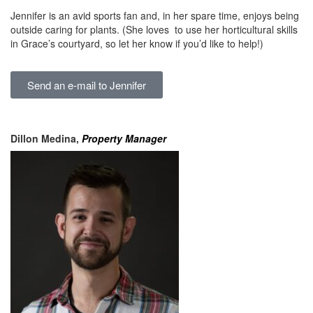
Jennifer is an avid sports fan and, in her spare time, enjoys being
outside caring for plants. (She loves to use her horticultural skills
in Grace’s courtyard, so let her know if you’d like to help!)
Send an e-mail to Jennifer
Dillon Medina,
Property Manager