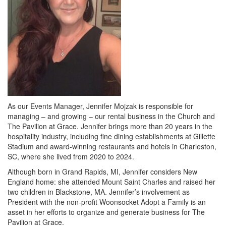
As our Events Manager, Jennifer Mojzak is responsible for
managing – and growing – our rental business in the Church and
The Pavilion at Grace. Jennifer brings more than 20 years in the
hospitality industry, including fine dining establishments at Gillette
Stadium and award-winning restaurants and hotels in Charleston,
SC, where she lived from 2020 to 2024.
Although born in Grand Rapids, MI, Jennifer considers New
England home: she attended Mount Saint Charles and raised her
two children in Blackstone, MA. Jennifer’s involvement as
President with the non-profit Woonsocket Adopt a Family is an
asset in her efforts to organize and generate business for The
Pavilion at Grace.