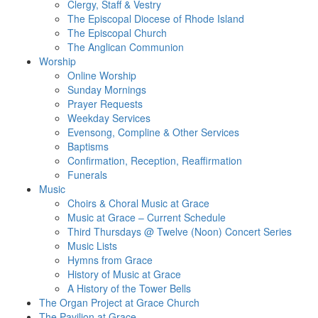
Clergy, Staff & Vestry
The Episcopal Diocese of Rhode Island
The Episcopal Church
The Anglican Communion
Worship
Online Worship
Sunday Mornings
Prayer Requests
Weekday Services
Evensong, Compline & Other Services
Baptisms
Confirmation, Reception, Reaffirmation
Funerals
Music
Choirs & Choral Music at Grace
Music at Grace – Current Schedule
Third Thursdays @ Twelve (Noon) Concert Series
Music Lists
Hymns from Grace
History of Music at Grace
A History of the Tower Bells
The Organ Project at Grace Church
The Pavilion at Grace