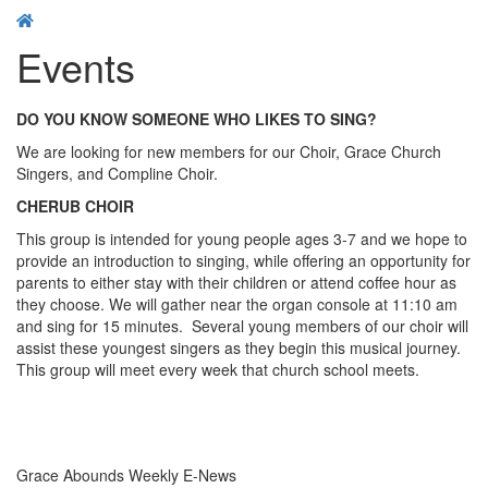
Events
DO YOU KNOW SOMEONE WHO LIKES TO SING?
We are looking for new members for our Choir, Grace Church
Singers, and Compline Choir.
CHERUB CHOIR
This group is intended for young people ages 3-7 and we hope to
provide an introduction to singing, while offering an opportunity for
parents to either stay with their children or attend coffee hour as
they choose. We will gather near the organ console at 11:10 am
and sing for 15 minutes. Several young members of our choir will
assist these youngest singers as they begin this musical journey.
This group will meet every week that church school meets.
Grace Abounds Weekly E-News