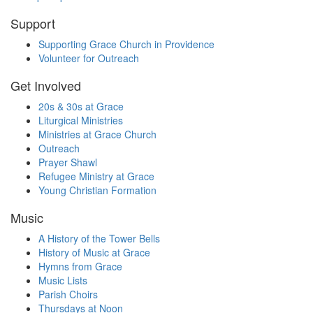
Support
Supporting Grace Church in Providence
Volunteer for Outreach
Get Involved
20s & 30s at Grace
Liturgical Ministries
Ministries at Grace Church
Outreach
Prayer Shawl
Refugee Ministry at Grace
Young Christian Formation
Music
A History of the Tower Bells
History of Music at Grace
Hymns from Grace
Music Lists
Parish Choirs
Thursdays at Noon