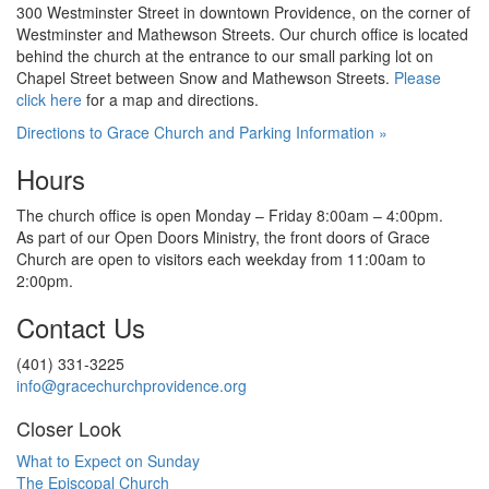
300 Westminster Street in downtown Providence, on the corner of
Westminster and Mathewson Streets. Our
church
office is located
behind the church at the
entrance to our small parking lot on
Chapel Street between Snow and
Mathewson Streets.
Please
click here
for
a map and directions.
Directions to Grace Church and Parking Information »
Hours
The church office is open Monday – Friday 8:00am – 4:00pm.
As part of our Open Doors Ministry, the front doors of Grace
Church are open to visitors each weekday from 11:00am
to
2:00pm.
Contact Us
(401) 331-3225
info@gracechurchprovidence.org
Closer Look
What to Expect on Sunday
The Episcopal Church