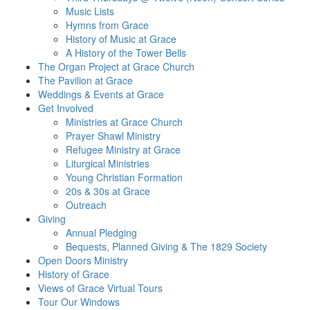
Music Lists
Hymns from Grace
History of Music at Grace
A History of the Tower Bells
The Organ Project at Grace Church
The Pavilion at Grace
Weddings & Events at Grace
Get Involved​
Ministries at Grace Church
Prayer Shawl Ministry
Refugee Ministry at Grace
Liturgical Ministries
Young Christian Formation
20s & 30s at Grace
Outreach
Giving
Annual Pledging
Bequests, Planned Giving & The 1829 Society
Open Doors Ministry
History of Grace
Views of Grace Virtual Tours
Tour Our Windows