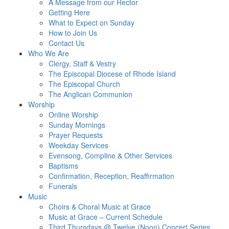
A Message from our Rector
Getting Here
What to Expect on Sunday
How to Join Us
Contact Us
Who We Are
Clergy, Staff & Vestry
The Episcopal Diocese of Rhode Island
The Episcopal Church
The Anglican Communion
Worship
Online Worship
Sunday Mornings
Prayer Requests
Weekday Services
Evensong, Compline & Other Services
Baptisms
Confirmation, Reception, Reaffirmation
Funerals
Music
Choirs & Choral Music at Grace
Music at Grace – Current Schedule
Third Thursdays @ Twelve (Noon) Concert Series