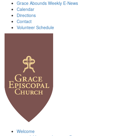
Grace Abounds Weekly E-News
Calendar
Directions
Contact
Volunteer Schedule
Welcome