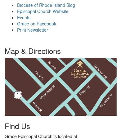
Diocese of Rhode Island Blog
Episcopal Church Website
Events
Grace on Facebook
Print Newsletter
Map & Directions
Find Us
Grace Episcopal Church is located at